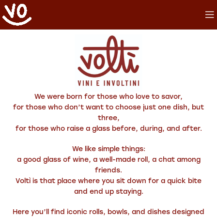
We were born for those who love to savor,
for those who don’t want to choose just one dish, but
three,
for those who raise a glass before, during, and after.
We like simple things:
a good glass of wine, a well-made roll, a chat among
friends.
Voltì is that place where you sit down for a quick bite
and end up staying.
Here you’ll find iconic rolls, bowls, and dishes designed