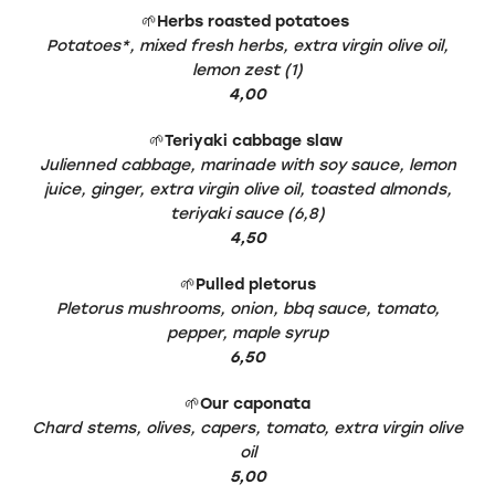
🌱
Herbs roasted potatoes
Potatoes*, mixed fresh herbs, extra virgin olive oil,
lemon zest (1)
4,00
🌱
Teriyaki cabbage slaw
Julienned cabbage, marinade with soy sauce, lemon
juice, ginger, extra virgin olive oil, toasted almonds,
teriyaki sauce (6,8)
4,50
🌱
Pulled pletorus
Pletorus mushrooms, onion, bbq sauce, tomato,
pepper, maple syrup
6,50
🌱
Our caponata
Chard stems, olives, capers, tomato, extra virgin olive
oil
5,00