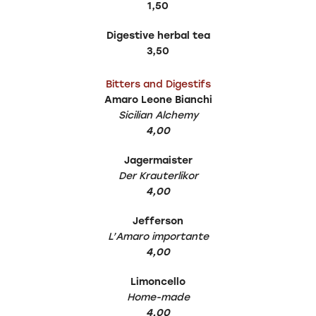
1,50
Digestive herbal tea
3,50
Bitters and Digestifs
Amaro Leone Bianchi
Sicilian Alchemy
4,00
Jagermaister
Der Krauterlikor
4,00
Jefferson
L’Amaro importante
4,00
Limoncello
Home-made
4,00