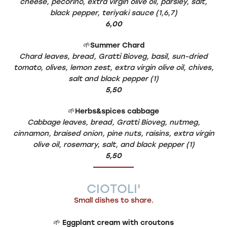
cheese, pecorino, extra virgin olive oil, parsley, salt,
black pepper, teriyaki sauce (1,6,7)
6,00
🌱
Summer Chard
Chard leaves, bread, Grattì Bioveg, basil, sun-dried
tomato, olives, lemon zest, extra virgin olive oil, chives,
salt and black pepper (1)
5,50
🌱
Herbs&spices cabbage
Cabbage leaves, bread, Grattì Bioveg, nutmeg,
cinnamon, braised onion, pine nuts, raisins, extra virgin
olive oil, rosemary, salt, and black pepper (1)
5,50
CIOTOLI'
Small dishes to share.
🌱
Eggplant cream with croutons