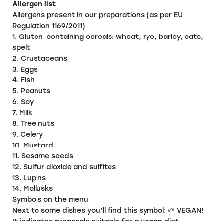
Allergen list
Allergens present in our preparations (as per EU
Regulation 1169/2011)
1. Gluten-containing cereals:
wheat, rye, barley, oats,
spelt
2. Crustaceans
3. Eggs
4. Fish
5. Peanuts
6. Soy
7. Milk
8. Tree nuts
9. Celery
10. Mustard
11. Sesame seeds
12. Sulfur dioxide and sulfites
13. Lupins
14. Mollusks
Symbols on the menu
Next to some dishes you’ll find this symbol: 🌱 VEGAN!