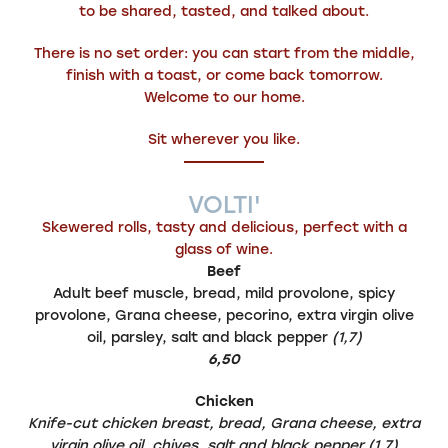
to be shared, tasted, and talked about.
There is no set order: you can start from the middle,
finish with a toast, or come back tomorrow.
Welcome to our home.
Sit wherever you like.
VOLTI'
Skewered rolls, tasty and delicious, perfect with a
glass of wine.
Beef
Adult beef muscle, bread, mild provolone, spicy
provolone, Grana cheese, pecorino, extra virgin olive
oil, parsley, salt and black pepper
(1,7)
6,50
Chicken
Knife-cut chicken breast, bread, Grana cheese, extra
virgin olive oil, chives, salt and black pepper (1,7)