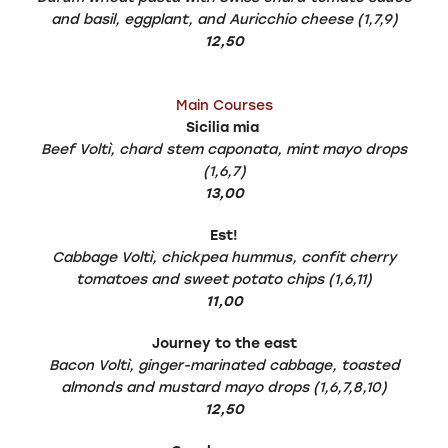
and basil, eggplant, and Auricchio cheese (1,7,9)
12,50
Main Courses
Sicilia mia
Beef Voltì, chard stem caponata, mint mayo drops
(1,6,7)
13,00
Est!
Cabbage Voltì, chickpea hummus, confit cherry
tomatoes and sweet potato chips (1,6,11)
11,00
Journey to the east
Bacon Voltì, ginger-marinated cabbage, toasted
almonds and mustard mayo drops (1,6,7,8,10)
12,50