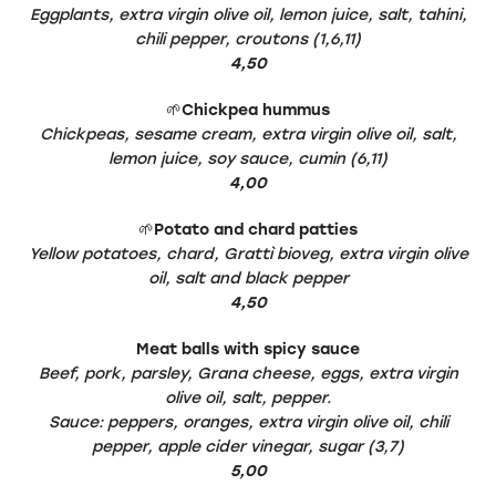
Eggplants, extra virgin olive oil, lemon juice, salt, tahini,
chili pepper, croutons (1,6,11)
4,50
🌱
Chickpea hummus
Chickpeas, sesame cream, extra virgin olive oil, salt,
lemon juice, soy sauce, cumin (6,11)
4,00
🌱
Potato and chard patties
Yellow potatoes, chard, Grattì bioveg, extra virgin olive
oil, salt and black pepper
4,50
Meat balls with spicy sauce
Beef, pork, parsley, Grana cheese, eggs, extra virgin
olive oil, salt, pepper.
Sauce: peppers, oranges, extra virgin olive oil, chili
pepper, apple cider vinegar, sugar (3,7)
5,00