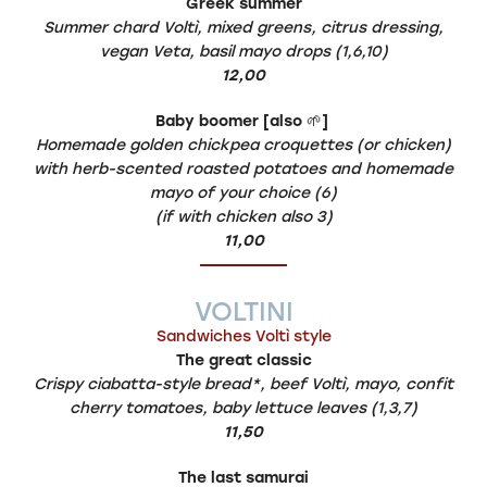
Greek summer
Summer chard Voltì, mixed greens, citrus dressing,
vegan Veta, basil mayo drops (1,6,10)
12,00
Baby boomer [also
🌱
]
Homemade golden chickpea croquettes (or chicken)
with herb-scented roasted potatoes and homemade
mayo of your choice (6)
(if with chicken also 3)
11,00
VOLTINI
Sandwiches Voltì style
The great classic
Crispy ciabatta-style bread*, beef Voltì, mayo, confit
cherry tomatoes, baby lettuce leaves (1,3,7)
11,50
The last samurai