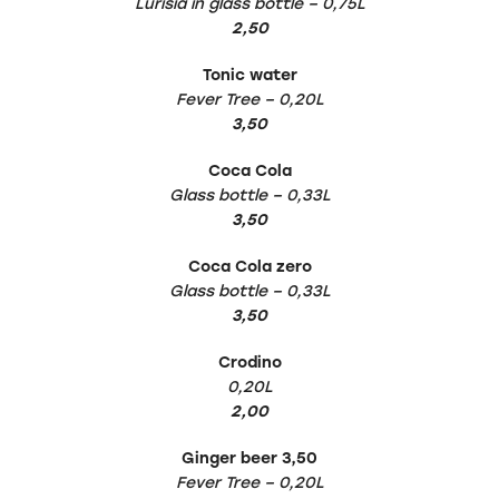
Lurisia in glass bottle – 0,75L
2,50
Tonic water
Fever Tree – 0,20L
3,50
Coca Cola
Glass bottle – 0,33L
3,50
Coca Cola zero
Glass bottle – 0,33L
3,50
Crodino
0,20L
2,00
Ginger beer 3,50
Fever Tree – 0,20L