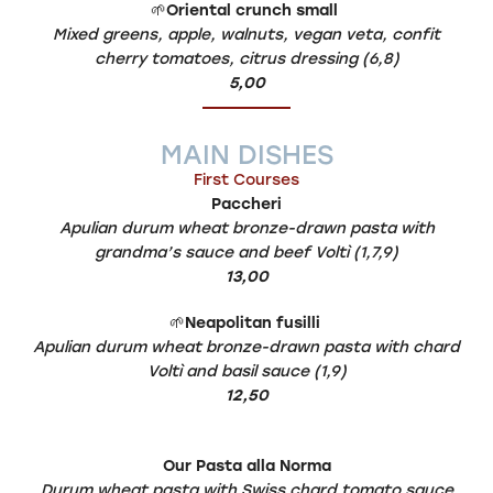
🌱
Oriental crunch small
Mixed greens, apple, walnuts, vegan veta, confit
cherry tomatoes, citrus dressing (6,8)
5,00
MAIN DISHES
First Courses
Paccheri
Apulian durum wheat bronze-drawn pasta with
grandma’s sauce and beef Voltì (1,7,9)
13,00
🌱
Neapolitan fusilli
Apulian durum wheat bronze-drawn pasta with chard
Voltì and basil sauce (1,9)
12,50
Our Pasta alla Norma
Durum wheat pasta with Swiss chard tomato sauce