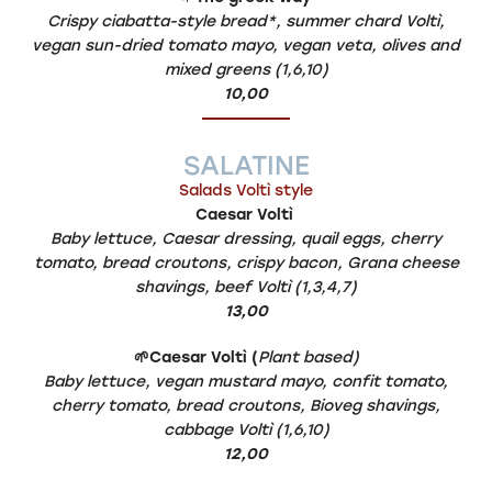
Crispy ciabatta-style bread*, summer chard Voltì,
vegan sun-dried tomato mayo, vegan veta, olives and
mixed greens (1,6,10)
10,00
SALATINE
Salads Voltì style
Caesar Voltì
Baby lettuce, Caesar dressing, quail eggs, cherry
tomato, bread croutons, crispy bacon, Grana cheese
shavings, beef Voltì (1,3,4,7)
13,00
🌱
C
aesar Voltì (
Plant based)
Baby lettuce, vegan mustard mayo, confit tomato,
cherry tomato, bread croutons, Bioveg shavings,
cabbage Voltì (1,6,10)
12,00