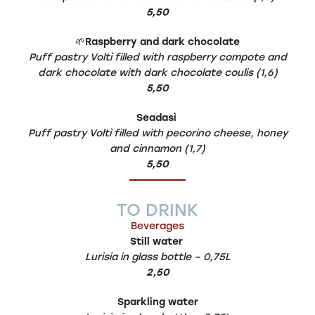
5,50
🌱
Raspberry and dark chocolate
Puff pastry Voltì filled with raspberry compote and
dark chocolate with dark chocolate coulis (1,6)
5,50
Seadasì
Puff pastry Voltì filled with pecorino cheese, honey
and cinnamon (1,7)
5,50
TO DRINK
Beverages
Still water
Lurisia in glass bottle – 0,75L
2,50
Sparkling water