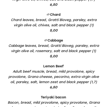
6,50
🌱
Chard
Chard leaves, bread, Grattì Bioveg, parsley, extra
virgin olive oil, chives, salt and black pepper (1)
5,00
🌱
Cabbage
Cabbage leaves, bread, Grattì Bioveg, parsley, extra
virgin olive oil, rosemary, salt and black pepper (1)
5,00
Lemon Beef
Adult beef muscle, bread, mild provolone, spicy
provolone, Grana cheese, pecorino, extra virgin olive
oil, parsley, salt, lemon zest and black pepper (1,7)
6,50
Teriyaki bacon
Bacon, bread, mild provolone, spicy provolone, Grana