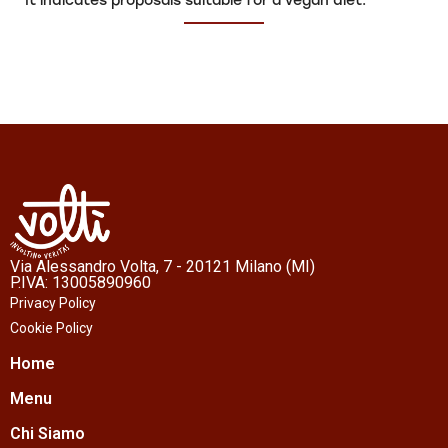
It indicates proposals suitable for a vegan diet.
Via Alessandro Volta, 7 - 20121 Milano (MI)
P.IVA: 13005890960
Privacy Policy
Cookie Policy
Home
Menu
Chi Siamo