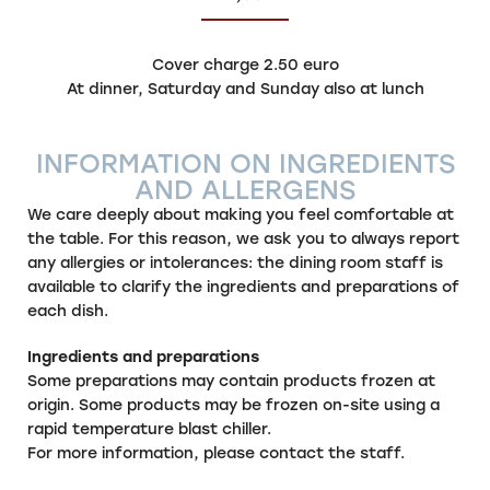
Cover charge 2.50 euro
At dinner, Saturday and Sunday also at lunch
INFORMATION ON INGREDIENTS
AND ALLERGENS
We care deeply about making you feel comfortable at
the table. For this reason, we ask you to always report
any allergies or intolerances: the dining room staff is
available to clarify the ingredients and preparations of
each dish.
Ingredients and preparations
Some preparations may contain products frozen at
origin. Some products may be frozen on-site using a
rapid temperature blast chiller.
For more information, please contact the staff.