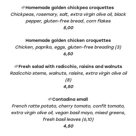
🌱
Homemade golden chickpea croquettes
Chickpeas, rosemary, salt, extra virgin olive oil, black
pepper, gluten-free bread, corn flakes
5,00
Homemade golden chicken croquettes
Chicken, paprika, eggs, gluten-free breading (3)
6,50
🌱
Fresh salad with radicchio, raisins and walnuts
Radicchio stems, walnuts, raisins, extra virgin olive oil
(8)
4,50
🌱
Contadina small
French ratte potato, cherry tomato, confit tomato,
extra virgin olive oil, vegan basil mayo, mixed greens,
fresh basil leaves (6,10)
4,50