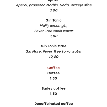
Aperol, prosecco Morbin, Soda, orange slice
7,00
Gin Tonic
Malfy lemon gin,
Fever Tree tonic water
7,00
Gin Tonic Mare
Gin Mare, Fever Tree tonic water
10,00
Coffee
Caffee
1,50
Barley coffee
1,50
Decaffeinated coffee