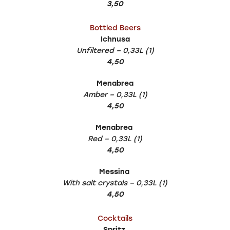
3,50
Bottled Beers
Ichnusa
Unfiltered – 0,33L (1)
4,50
Menabrea
Amber – 0,33L (1)
4,50
Menabrea
Red – 0,33L (1)
4,50
Messina
With salt crystals – 0,33L (1)
4,50
Cocktails
Spritz