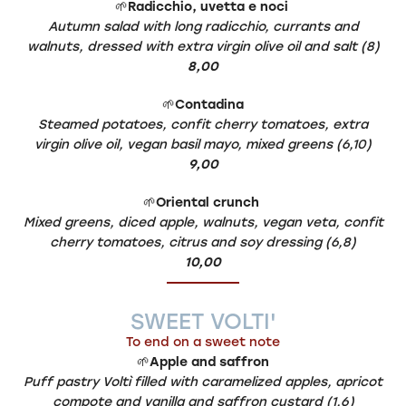
🌱
Radicchio, uvetta e noci
Autumn salad with long radicchio, currants and
walnuts, dressed with extra virgin olive oil and salt (8)
8,00
🌱
Contadina
Steamed potatoes, confit cherry tomatoes, extra
virgin olive oil, vegan basil mayo, mixed greens (6,10)
9,00
🌱
Oriental crunch
Mixed greens, diced apple, walnuts, vegan veta, confit
cherry tomatoes, citrus and soy dressing (6,8)
10,00
SWEET VOLTI'
To end on a sweet note
🌱
Apple and saffron
Puff pastry Voltì filled with caramelized apples, apricot
compote and vanilla and saffron custard (1,6)