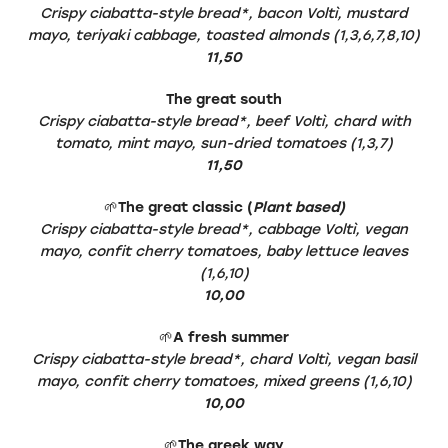
Crispy ciabatta-style bread*, bacon Voltì, mustard
mayo, teriyaki cabbage, toasted almonds (1,3,6,7,8,10)
11,50
The great south
Crispy ciabatta-style bread*, beef Voltì, chard with
tomato, mint mayo, sun-dried tomatoes (1,3,7)
11,50
🌱
The great classic (
Plant based)
Crispy ciabatta-style bread*, cabbage Voltì, vegan
mayo, confit cherry tomatoes, baby lettuce leaves
(1,6,10)
10,00
🌱
A fresh summer
Crispy ciabatta-style bread*, chard Voltì, vegan basil
mayo, confit cherry tomatoes, mixed greens (1,6,10)
10,00
🌱
The greek way